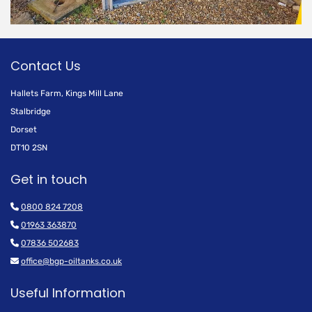
Contact Us
Hallets Farm, Kings Mill Lane
Stalbridge
Dorset
DT10 2SN
Get in touch

0800 824 7208

01963 363870

07836 502683

office@bgp-oiltanks.co.uk
Useful Information