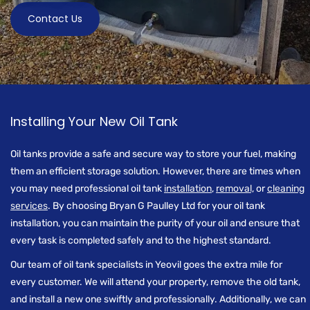
Contact Us
Installing Your New Oil Tank
Oil tanks provide a safe and secure way to store your fuel, making
them an efficient storage solution. However, there are times when
you may need professional oil tank
installation
,
removal,
or
cleaning
services
. By choosing Bryan G Paulley Ltd for your oil tank
installation, you can maintain the purity of your oil and ensure that
every task is completed safely and to the highest standard.
Our team of oil tank specialists in Yeovil goes the extra mile for
every customer. We will attend your property, remove the old tank,
and install a new one swiftly and professionally. Additionally, we can