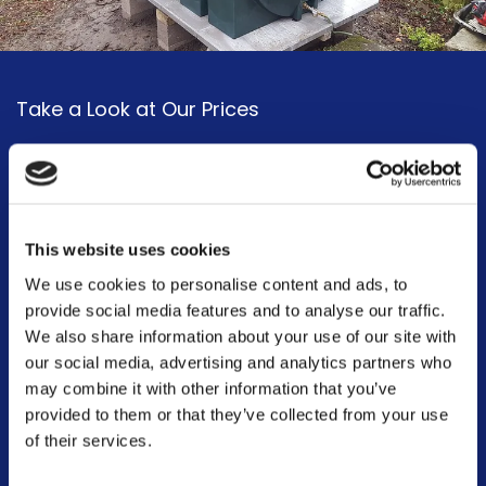
Take a Look at Our Prices
We have a broad range of products available, including cheap oil
tanks. Take a look at our
prices page
to discover the full extent of
our tank selection from affordable oil tanks to more high-end
tailored solutions, we have the whole range.
This website uses cookies
We use cookies to personalise content and ads, to
Our tanks also come with different guarantees too. For instance,
provide social media features and to analyse our traffic.
our single-skin tanks come with a 2-year guarantee, whilst our
We also share information about your use of our site with
bunded tanks come with a 10-year guarantee. We take pride in
our social media, advertising and analytics partners who
being a company that you can rely on and depend on, ensuring
may combine it with other information that you’ve
your domestic and commercial oil tanks are functioning right!
provided to them or that they’ve collected from your use
of their services.
Prices