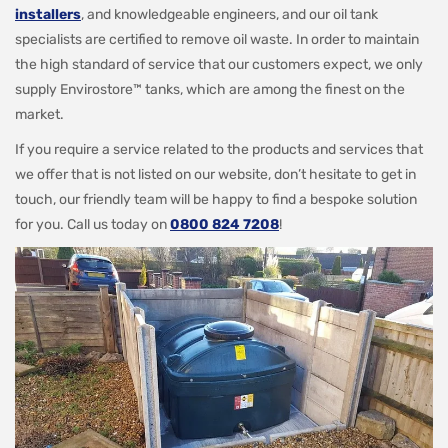
installers
, and knowledgeable engineers, and our oil tank
specialists are certified to remove oil waste. In order to maintain
the high standard of service that our customers expect, we only
supply Envirostore™ tanks, which are among the finest on the
market.
If you require a service related to the products and services that
we offer that is not listed on our website, don’t hesitate to get in
touch, our friendly team will be happy to find a bespoke solution
for you. Call us today on
0800 824 7208
!