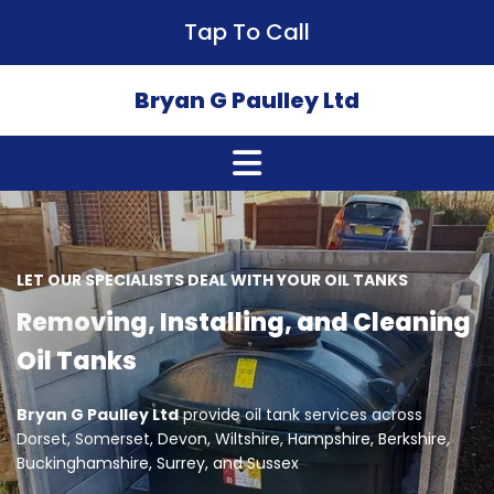
Tap To Call
Bryan G Paulley Ltd
LET OUR SPECIALISTS DEAL WITH YOUR OIL TANKS
Removing, Installing, and Cleaning
Oil Tanks
Bryan G Paulley Ltd
provide oil tank services across
Dorset, Somerset, Devon, Wiltshire, Hampshire, Berkshire,
Buckinghamshire, Surrey, and Sussex