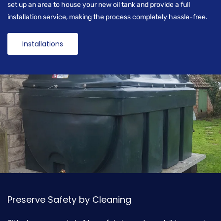
set up an area to house your new oil tank and provide a full
installation service, making the process completely hassle-free.
Installations
Preserve Safety by Cleaning