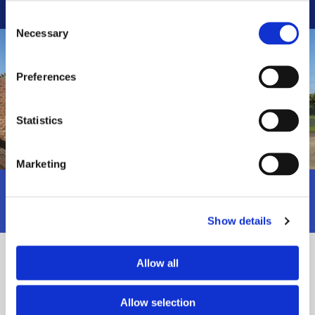
Consent
Necessary
Selection
Preferences
Statistics
Marketing
To receive professional oil storage solutions
call us
on 0800 824 7208.
Show details
About Us
Allow all
Bryan G Paulley Ltd is based in Stalbridge, Dorset and has been
Allow selection
providing an extensive range of tank services for many years