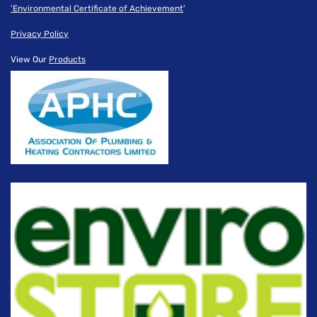
'Environmental Certificate of Achievement
'
Privacy Policy
View Our
Products