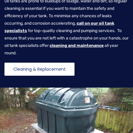
Oil tanks are prone to buildups of sludge, water and dirt, so regular
cleaning is essential if you want to maintain the safety and
efficiency of your tank. To minimise any chances of leaks
occurring, and corrosion accelerating,
call on our oil tank
specialists
for top-quality cleaning and pumping services. To
ensure that you are not left with a catastrophe on your hands, our
oil tank specialists offer
cleaning and maintenance
all year
round.
Cleaning & Replacement