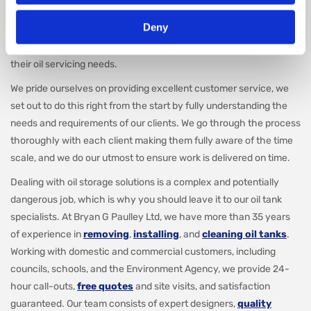
including both,
oil tank installations
and
removals
across
Deny
Yeovil. Our specialist team are experts in dealing with oil tanks and
cater to both domestic and commercial clients, meeting all of
their oil servicing needs.
We pride ourselves on providing excellent customer service, we
set out to do this right from the start by fully understanding the
needs and requirements of our clients. We go through the process
thoroughly with each client making them fully aware of the time
scale, and we do our utmost to ensure work is delivered on time.
Dealing with oil storage solutions is a complex and potentially
dangerous job, which is why you should leave it to our oil tank
specialists. At Bryan G Paulley Ltd, we have more than 35 years
of experience in
removing
,
installing
, and
cleaning oil tanks
.
Working with domestic and commercial customers, including
councils, schools, and the Environment Agency, we provide 24-
hour call-outs,
free quotes
and site visits, and satisfaction
guaranteed. Our team consists of expert designers,
quality